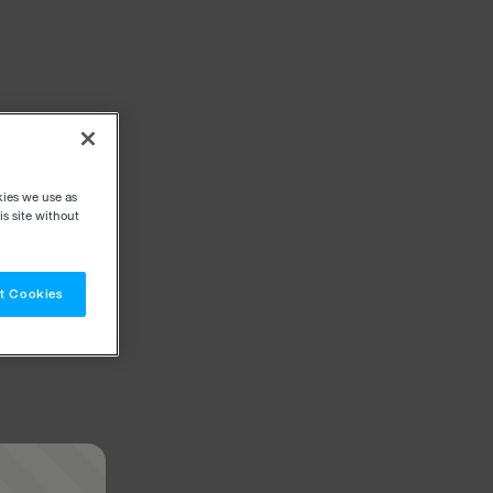
kies we use as
s site without
t Cookies