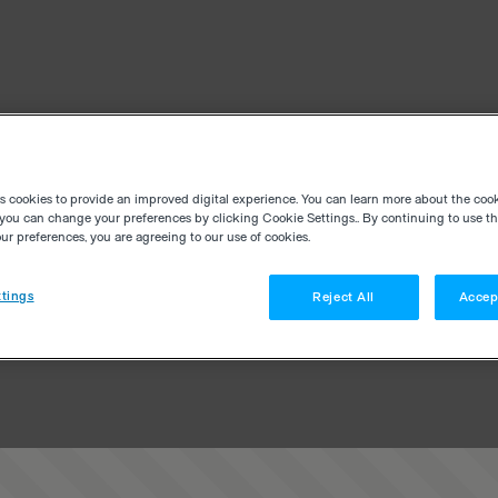
es cookies to provide an improved digital experience. You can learn more about the coo
you can change your preferences by clicking Cookie Settings.. By continuing to use thi
r preferences, you are agreeing to our use of cookies.
tings
Reject All
Accep