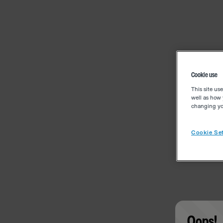
Cookie use
This site us
well as how 
changing you
Cookie Set
Oops!