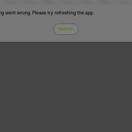
g went wrong. Please try refreshing the app
Refresh