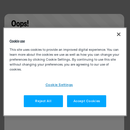
Oops!
Something went wrong. Please try refreshing the
Cookie use
app
This site uses cookies to provide an improved digital experience. You can
learn more about the cookies we use as well as how you can change your
preferences by clicking Cookie Settings.. By continuing to use this site
without changing your preferences, you are agreeing to our use of
cookies.
Cookie Settings
Reject All
Accept Cookies