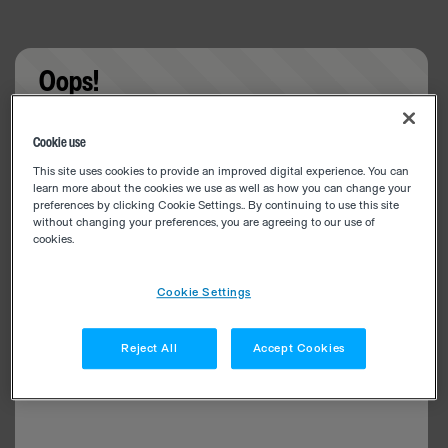
Oops!
Something went wrong. Please try refreshing the
Cookie use
app
This site uses cookies to provide an improved digital experience. You can
learn more about the cookies we use as well as how you can change your
preferences by clicking Cookie Settings.. By continuing to use this site
without changing your preferences, you are agreeing to our use of
cookies.
Cookie Settings
Reject All
Accept Cookies