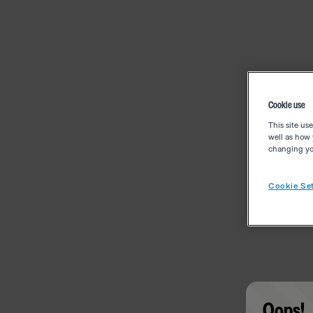
Cookie use
This site us
well as how 
changing you
Cookie Set
Oops!