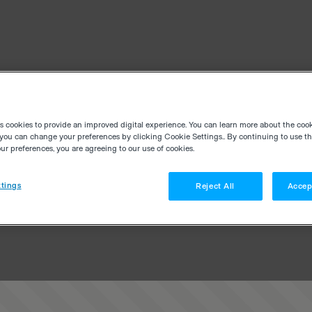
es cookies to provide an improved digital experience. You can learn more about the coo
you can change your preferences by clicking Cookie Settings.. By continuing to use thi
r preferences, you are agreeing to our use of cookies.
tings
Reject All
Accep