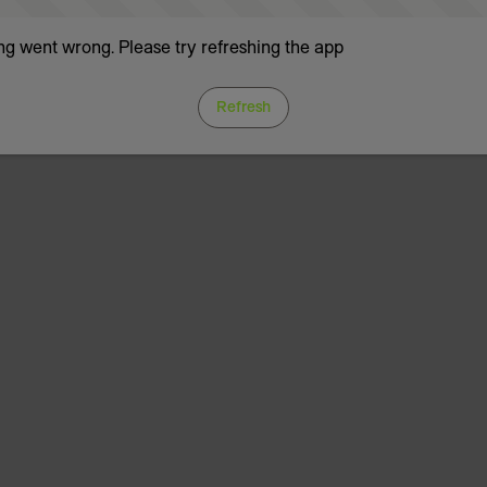
g went wrong. Please try refreshing the app
Refresh