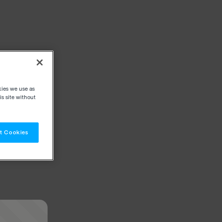
kies we use as
s site without
t Cookies