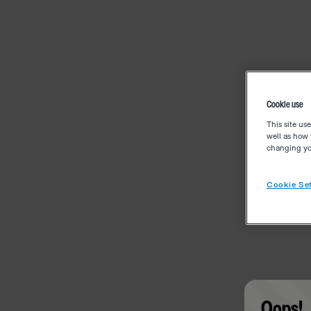
Cookie use
This site us
well as how 
changing you
Cookie Set
Oops!