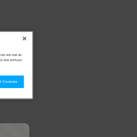
kies we use as
s site without
t Cookies