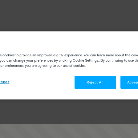
es cookies to provide an improved digital experience. You can learn more about the coo
you can change your preferences by clicking Cookie Settings.. By continuing to use thi
r preferences, you are agreeing to our use of cookies.
tings
Reject All
Accep