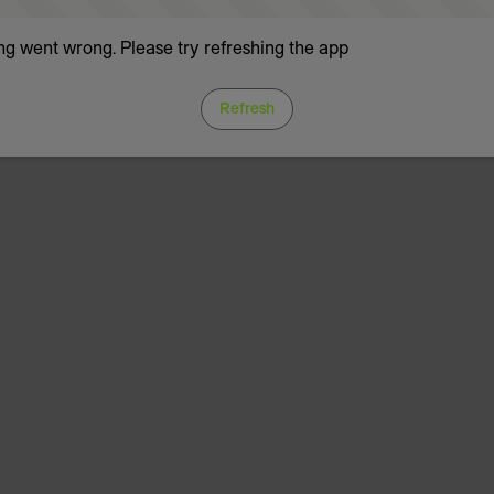
g went wrong. Please try refreshing the app
Refresh