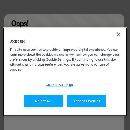
Oops!
Something went wrong. Please try refreshing the
Cookie use
app
This site uses cookies to provide an improved digital experience. You can
learn more about the cookies we use as well as how you can change your
preferences by clicking Cookie Settings.. By continuing to use this site
without changing your preferences, you are agreeing to our use of
cookies.
Cookie Settings
Reject All
Accept Cookies