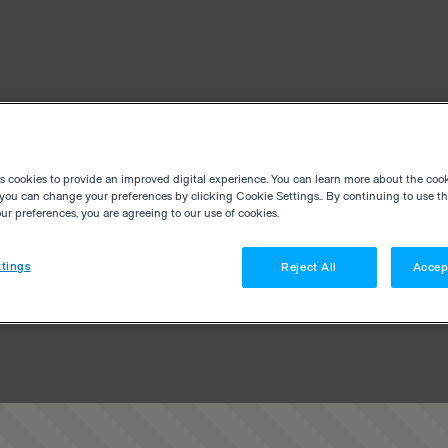
es cookies to provide an improved digital experience. You can learn more about the coo
you can change your preferences by clicking Cookie Settings.. By continuing to use thi
r preferences, you are agreeing to our use of cookies.
tings
Reject All
Accep