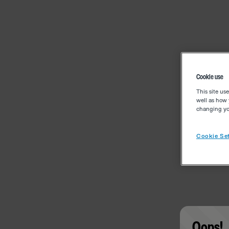
Cookie use
This site us
well as how 
changing you
Cookie Set
Oops!