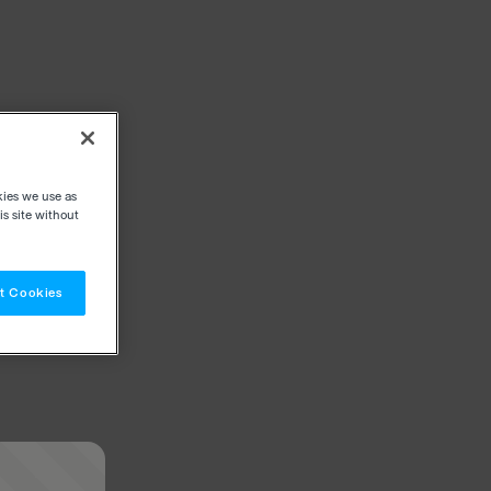
kies we use as
s site without
t Cookies