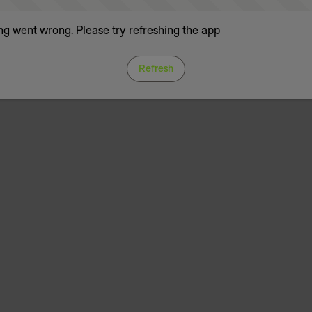
g went wrong. Please try refreshing the app
Refresh