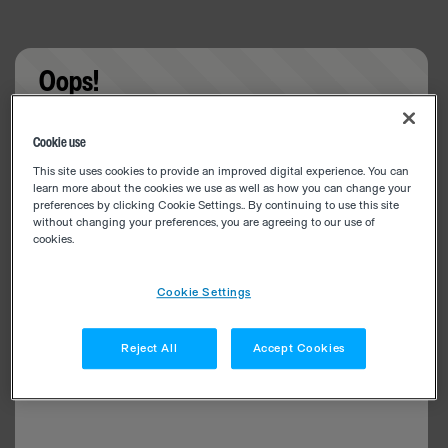
Oops!
Something went wrong. Please try refreshing the
Cookie use
app
This site uses cookies to provide an improved digital experience. You can
learn more about the cookies we use as well as how you can change your
preferences by clicking Cookie Settings.. By continuing to use this site
without changing your preferences, you are agreeing to our use of
cookies.
Cookie Settings
Reject All
Accept Cookies