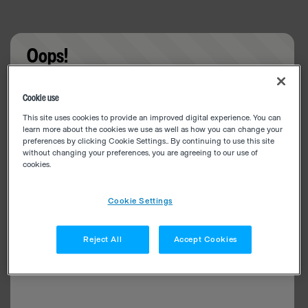
Oops!
Something went wrong. Please try refreshing the
Cookie use
app
This site uses cookies to provide an improved digital experience. You can
learn more about the cookies we use as well as how you can change your
preferences by clicking Cookie Settings.. By continuing to use this site
without changing your preferences, you are agreeing to our use of
cookies.
Cookie Settings
Reject All
Accept Cookies