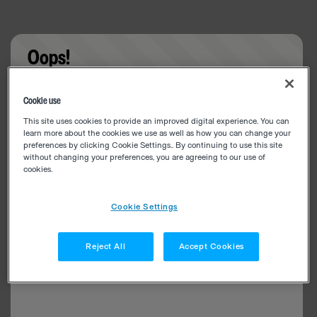
Oops!
Something went wrong. Please try refreshing the
Cookie use
app
This site uses cookies to provide an improved digital experience. You can
learn more about the cookies we use as well as how you can change your
preferences by clicking Cookie Settings.. By continuing to use this site
without changing your preferences, you are agreeing to our use of
cookies.
Cookie Settings
Reject All
Accept Cookies