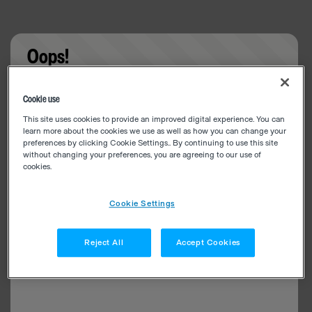
Oops!
Something went wrong. Please try refreshing the
Cookie use
app
This site uses cookies to provide an improved digital experience. You can
learn more about the cookies we use as well as how you can change your
preferences by clicking Cookie Settings.. By continuing to use this site
without changing your preferences, you are agreeing to our use of
cookies.
Cookie Settings
Reject All
Accept Cookies