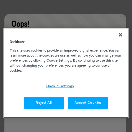
Oops!
Something went wrong. Please try refreshing the
Cookie use
app
This site uses cookies to provide an improved digital experience. You can
learn more about the cookies we use as well as how you can change your
preferences by clicking Cookie Settings.. By continuing to use this site
without changing your preferences, you are agreeing to our use of
cookies.
Cookie Settings
Reject All
Accept Cookies