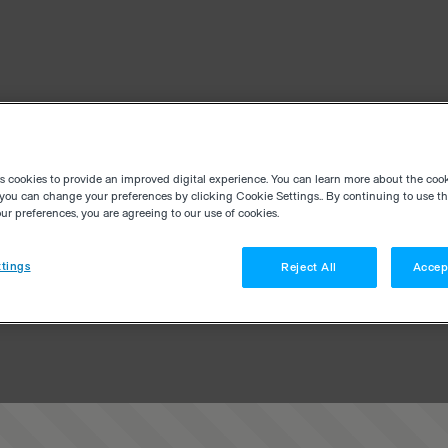
es cookies to provide an improved digital experience. You can learn more about the coo
you can change your preferences by clicking Cookie Settings.. By continuing to use thi
r preferences, you are agreeing to our use of cookies.
tings
Reject All
Accep