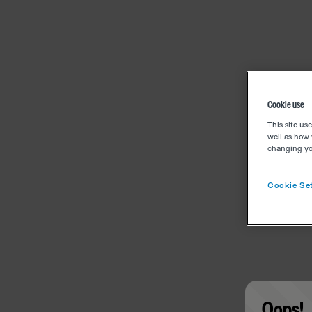
Cookie use
This site us
well as how 
changing you
Cookie Set
Oops!