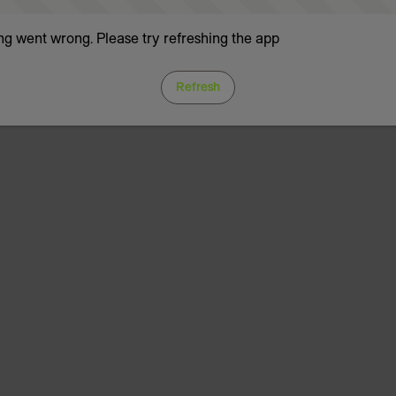
g went wrong. Please try refreshing the app
Refresh