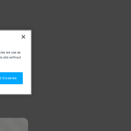
kies we use as
s site without
t Cookies