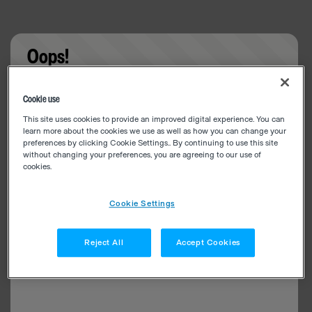
Oops!
Something went wrong. Please try refreshing the
Cookie use
app
This site uses cookies to provide an improved digital experience. You can
learn more about the cookies we use as well as how you can change your
preferences by clicking Cookie Settings.. By continuing to use this site
without changing your preferences, you are agreeing to our use of
cookies.
Cookie Settings
Reject All
Accept Cookies