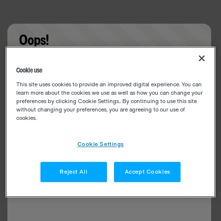
Oops!
Something went wrong. Please try refreshing the
Cookie use
app
This site uses cookies to provide an improved digital experience. You can
learn more about the cookies we use as well as how you can change your
preferences by clicking Cookie Settings.. By continuing to use this site
without changing your preferences, you are agreeing to our use of
cookies.
Cookie Settings
Reject All
Accept Cookies