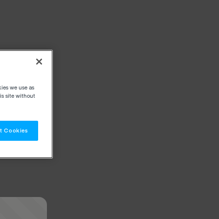
kies we use as
s site without
t Cookies