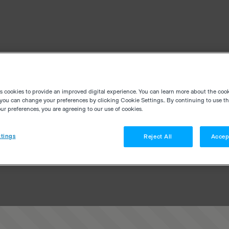
es cookies to provide an improved digital experience. You can learn more about the coo
you can change your preferences by clicking Cookie Settings.. By continuing to use thi
r preferences, you are agreeing to our use of cookies.
tings
Reject All
Accep