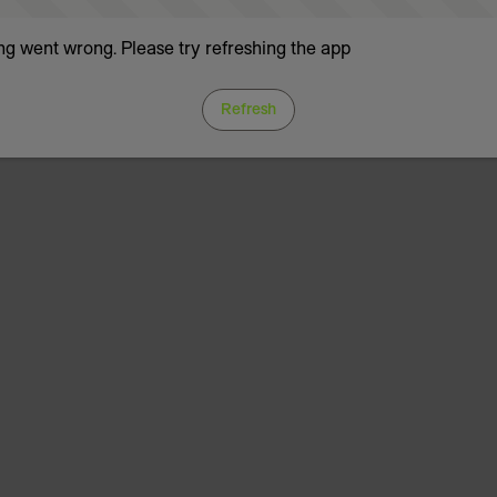
g went wrong. Please try refreshing the app
Refresh