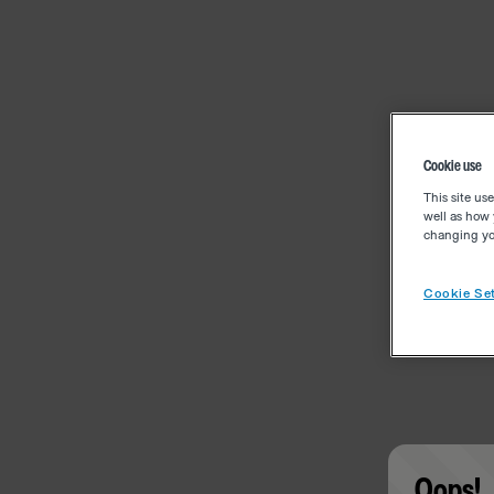
Cookie use
This site us
well as how 
changing you
Cookie Set
Oops!