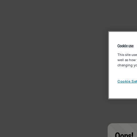
Cookie use
This site us
well as how 
changing you
Cookie Set
Oops!