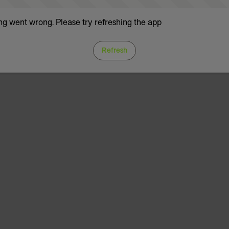
g went wrong. Please try refreshing the app
Refresh