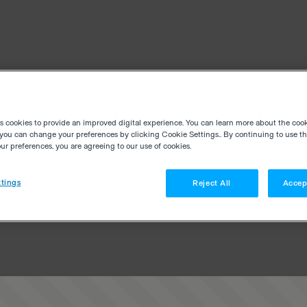
es cookies to provide an improved digital experience. You can learn more about the coo
you can change your preferences by clicking Cookie Settings.. By continuing to use thi
r preferences, you are agreeing to our use of cookies.
tings
Reject All
Accep