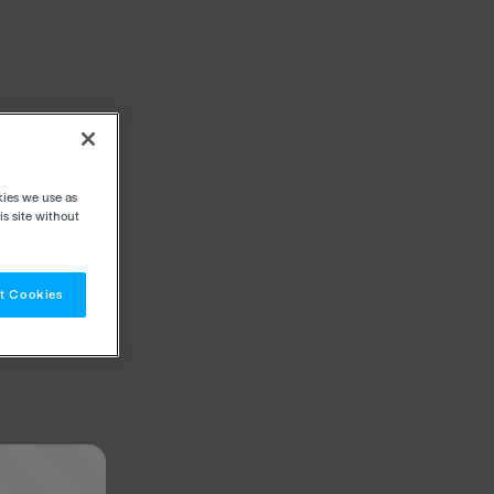
kies we use as
s site without
t Cookies