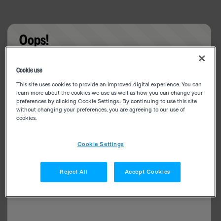
Oops!
Something went wrong. Please try refreshing the
Cookie use
app
This site uses cookies to provide an improved digital experience. You can
learn more about the cookies we use as well as how you can change your
preferences by clicking Cookie Settings.. By continuing to use this site
without changing your preferences, you are agreeing to our use of
cookies.
Cookie Settings
Reject All
Accept Cookies