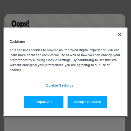
Oops!
Something went wrong. Please try refreshing the
Cookie use
app
This site uses cookies to provide an improved digital experience. You can
learn more about the cookies we use as well as how you can change your
preferences by clicking Cookie Settings.. By continuing to use this site
without changing your preferences, you are agreeing to our use of
cookies.
Cookie Settings
Reject All
Accept Cookies