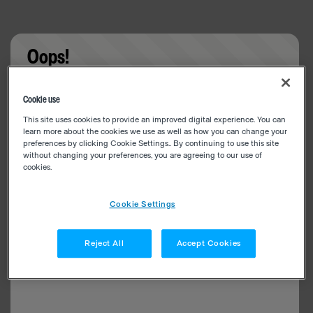
Oops!
Something went wrong. Please try refreshing the
Cookie use
app
This site uses cookies to provide an improved digital experience. You can
learn more about the cookies we use as well as how you can change your
preferences by clicking Cookie Settings.. By continuing to use this site
without changing your preferences, you are agreeing to our use of
cookies.
Cookie Settings
Reject All
Accept Cookies