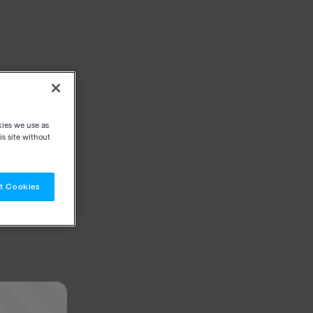
kies we use as
s site without
t Cookies