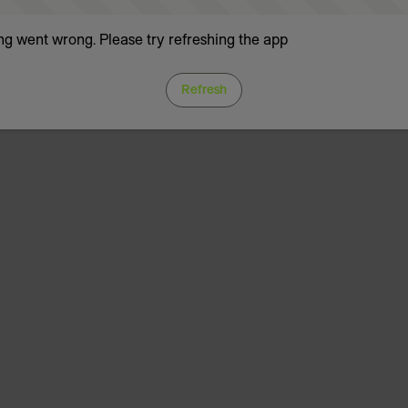
g went wrong. Please try refreshing the app
Refresh