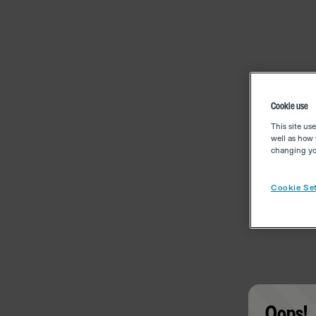
Cookie use
This site us
well as how 
changing you
Cookie Set
Oops!