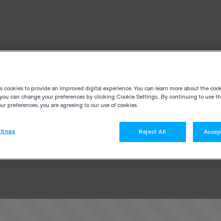
es cookies to provide an improved digital experience. You can learn more about the coo
you can change your preferences by clicking Cookie Settings.. By continuing to use thi
r preferences, you are agreeing to our use of cookies.
tings
Reject All
Accep