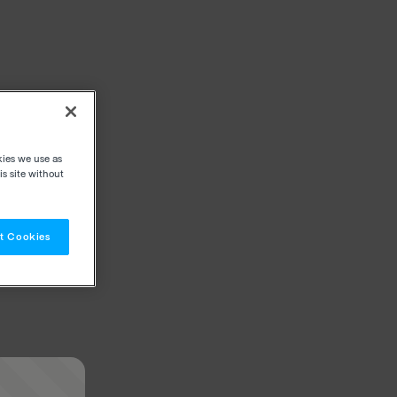
kies we use as
s site without
t Cookies