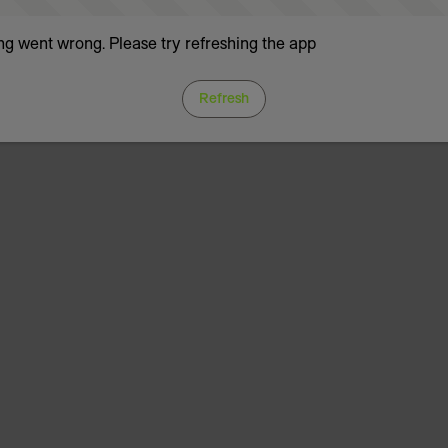
g went wrong. Please try refreshing the app
Refresh