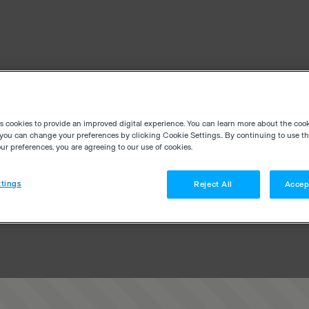
es cookies to provide an improved digital experience. You can learn more about the coo
you can change your preferences by clicking Cookie Settings.. By continuing to use thi
r preferences, you are agreeing to our use of cookies.
tings
Reject All
Accep