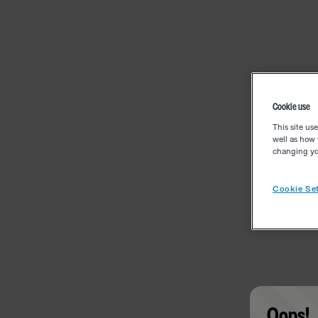
Cookie use
This site us
well as how 
changing you
Cookie Set
Oops!