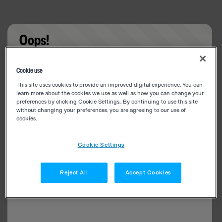
Oops!
Something went wrong. Please try refreshing the
Cookie use
app
This site uses cookies to provide an improved digital experience. You can
learn more about the cookies we use as well as how you can change your
preferences by clicking Cookie Settings.. By continuing to use this site
without changing your preferences, you are agreeing to our use of
cookies.
Cookie Settings
Reject All
Accept Cookies