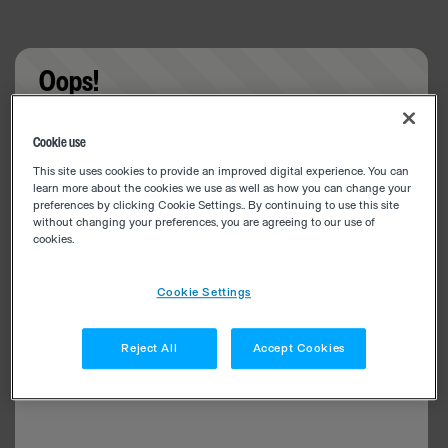
Oops!
Something went wrong. Please try refreshing the
Cookie use
app
This site uses cookies to provide an improved digital experience. You can
learn more about the cookies we use as well as how you can change your
preferences by clicking Cookie Settings.. By continuing to use this site
without changing your preferences, you are agreeing to our use of
cookies.
Cookie Settings
Reject All
Accept Cookies