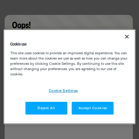
Oops!
Something went wrong. Please try refreshing the
Cookie use
app
This site uses cookies to provide an improved digital experience. You can
learn more about the cookies we use as well as how you can change your
preferences by clicking Cookie Settings.. By continuing to use this site
without changing your preferences, you are agreeing to our use of
cookies.
Cookie Settings
Reject All
Accept Cookies