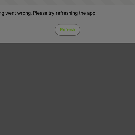
g went wrong. Please try refreshing the app
Refresh