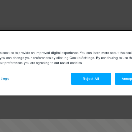
es cookies to provide an improved digital experience. You can learn more about the coo
you can change your preferences by clicking Cookie Settings.. By continuing to use thi
r preferences, you are agreeing to our use of cookies.
tings
Reject All
Accep