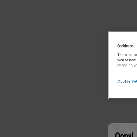
Cookie use
This site us
well as how 
changing you
Cookie Set
Oops!