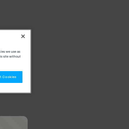
kies we use as
s site without
t Cookies