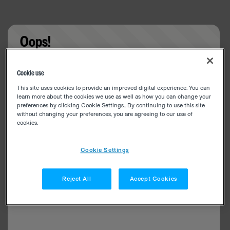
Oops!
Something went wrong. Please try refreshing the
Cookie use
app
This site uses cookies to provide an improved digital experience. You can
learn more about the cookies we use as well as how you can change your
preferences by clicking Cookie Settings.. By continuing to use this site
without changing your preferences, you are agreeing to our use of
cookies.
Cookie Settings
Reject All
Accept Cookies