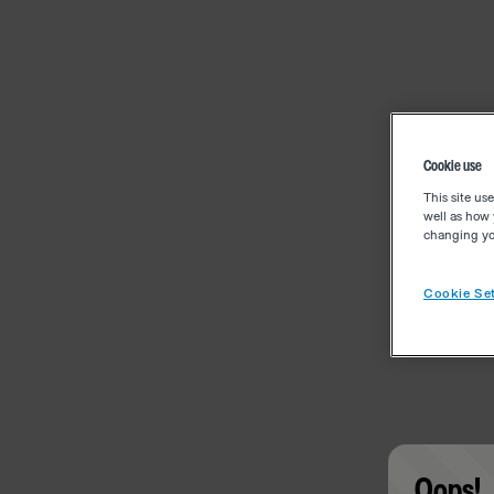
Cookie use
This site us
well as how 
changing you
Cookie Set
Oops!