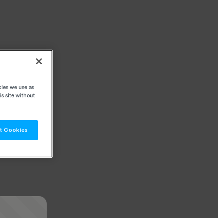
kies we use as
s site without
t Cookies