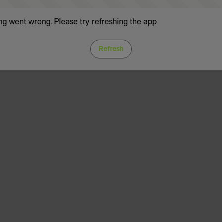
g went wrong. Please try refreshing the app
Refresh