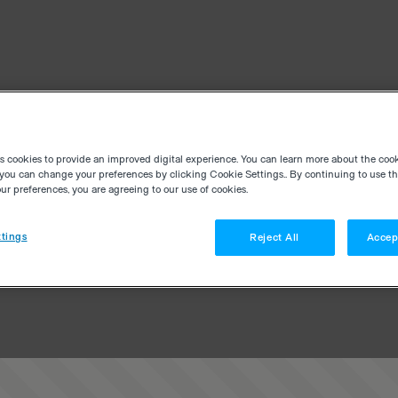
es cookies to provide an improved digital experience. You can learn more about the coo
you can change your preferences by clicking Cookie Settings.. By continuing to use thi
r preferences, you are agreeing to our use of cookies.
tings
Reject All
Accep