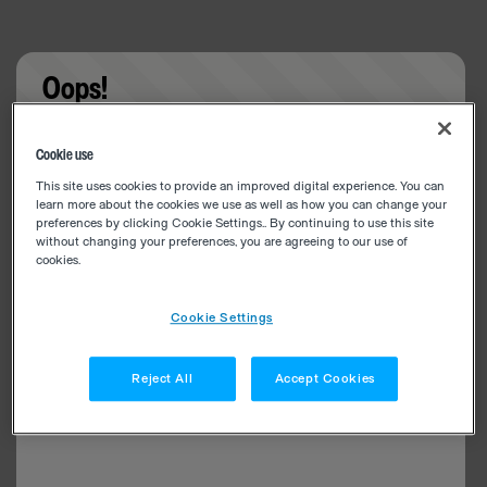
Oops!
Something went wrong. Please try refreshing the
Cookie use
app
This site uses cookies to provide an improved digital experience. You can
learn more about the cookies we use as well as how you can change your
preferences by clicking Cookie Settings.. By continuing to use this site
without changing your preferences, you are agreeing to our use of
cookies.
Cookie Settings
Reject All
Accept Cookies