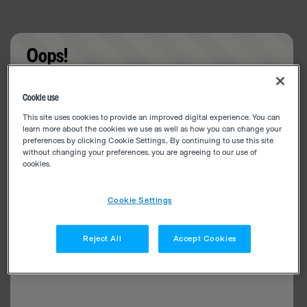
Oops!
Something went wrong. Please try refreshing the
Cookie use
app
This site uses cookies to provide an improved digital experience. You can
learn more about the cookies we use as well as how you can change your
preferences by clicking Cookie Settings.. By continuing to use this site
without changing your preferences, you are agreeing to our use of
cookies.
Cookie Settings
Reject All
Accept Cookies