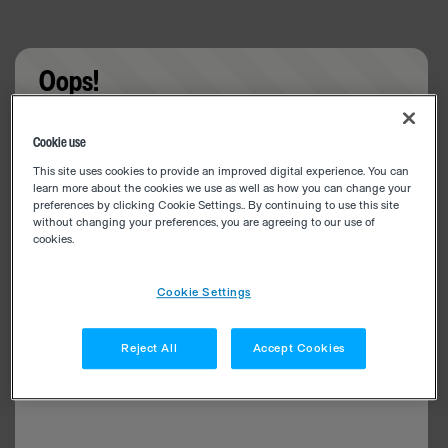
Oops!
Something went wrong. Please try refreshing the
Cookie use
app
This site uses cookies to provide an improved digital experience. You can
learn more about the cookies we use as well as how you can change your
preferences by clicking Cookie Settings.. By continuing to use this site
without changing your preferences, you are agreeing to our use of
cookies.
Cookie Settings
Reject All
Accept Cookies