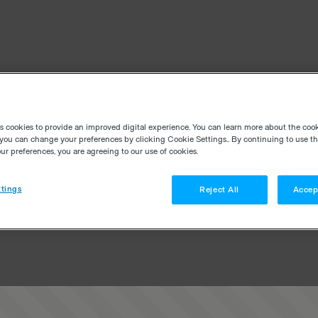
es cookies to provide an improved digital experience. You can learn more about the coo
you can change your preferences by clicking Cookie Settings.. By continuing to use thi
r preferences, you are agreeing to our use of cookies.
tings
Reject All
Accep