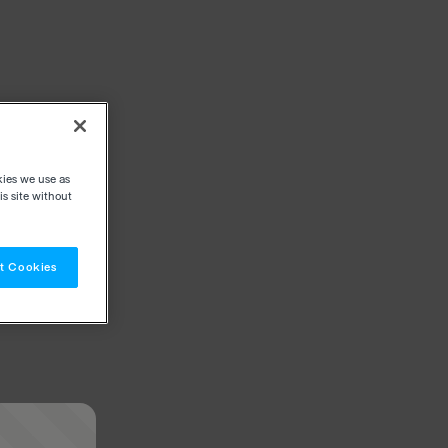
kies we use as
s site without
t Cookies