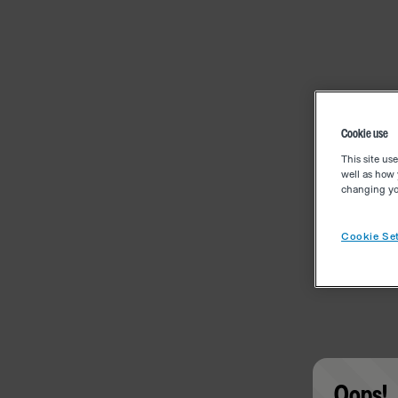
Cookie use
This site us
well as how 
changing you
Cookie Set
Oops!