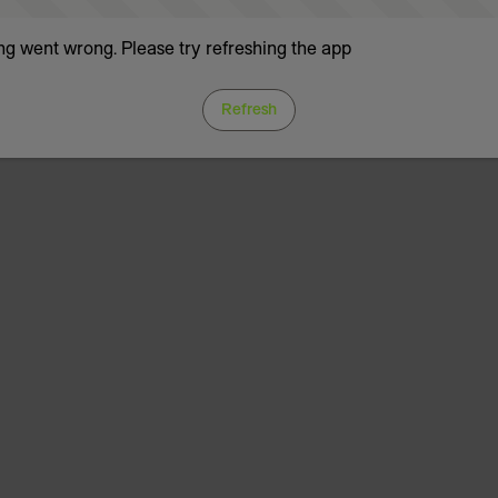
g went wrong. Please try refreshing the app
Refresh