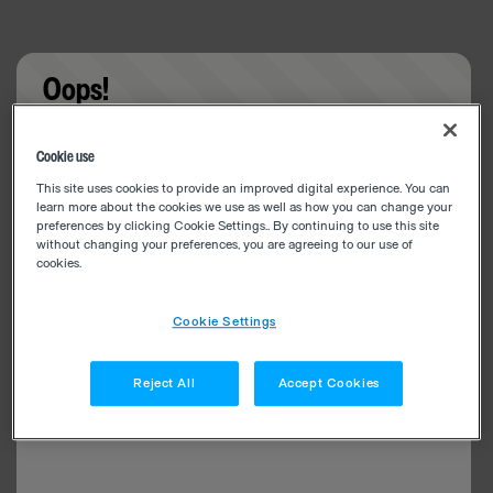
Oops!
Something went wrong. Please try refreshing the
Cookie use
app
This site uses cookies to provide an improved digital experience. You can
learn more about the cookies we use as well as how you can change your
preferences by clicking Cookie Settings.. By continuing to use this site
without changing your preferences, you are agreeing to our use of
cookies.
Cookie Settings
Reject All
Accept Cookies