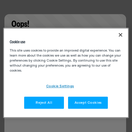
Oops!
Something went wrong. Please try refreshing the
Cookie use
app
This site uses cookies to provide an improved digital experience. You can
learn more about the cookies we use as well as how you can change your
preferences by clicking Cookie Settings.. By continuing to use this site
without changing your preferences, you are agreeing to our use of
cookies.
Cookie Settings
Reject All
Accept Cookies