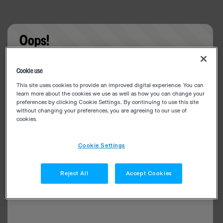
Oops!
Something went wrong. Please try refreshing the
Cookie use
app
This site uses cookies to provide an improved digital experience. You can
learn more about the cookies we use as well as how you can change your
preferences by clicking Cookie Settings.. By continuing to use this site
without changing your preferences, you are agreeing to our use of
cookies.
Cookie Settings
Reject All
Accept Cookies