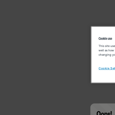
Cookie use
This site us
well as how 
changing you
Cookie Set
Oops!