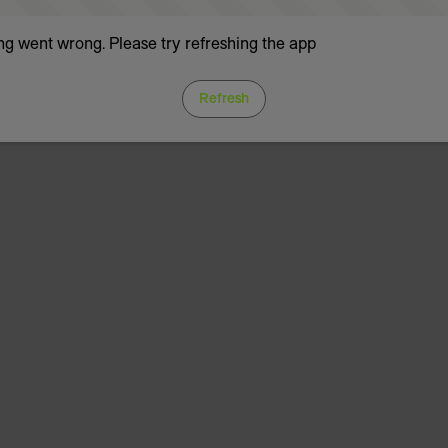
g went wrong. Please try refreshing the app
Refresh