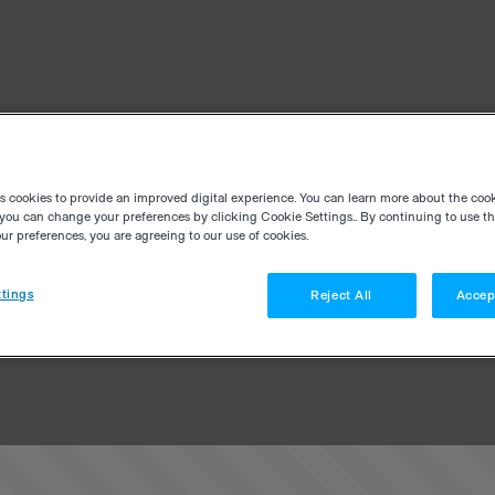
es cookies to provide an improved digital experience. You can learn more about the coo
you can change your preferences by clicking Cookie Settings.. By continuing to use thi
r preferences, you are agreeing to our use of cookies.
tings
Reject All
Accep