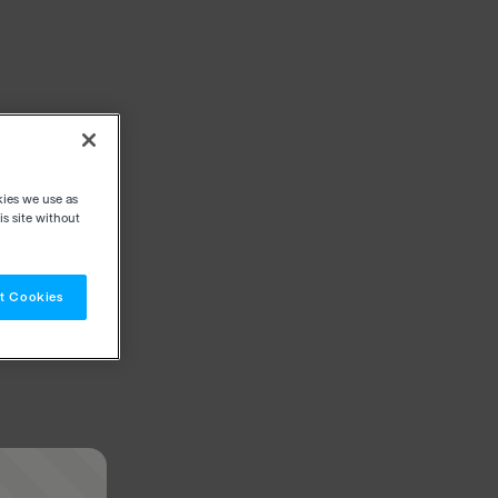
kies we use as
s site without
t Cookies