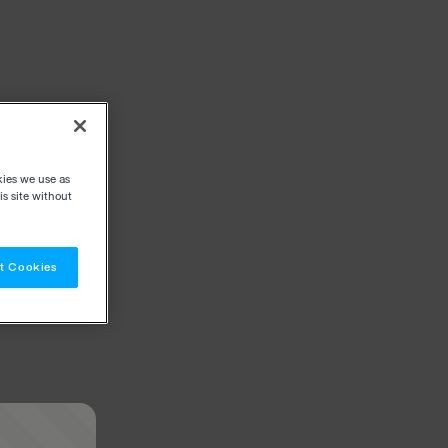
kies we use as
s site without
t Cookies