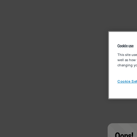
Cookie use
This site us
well as how 
changing you
Cookie Set
Oops!