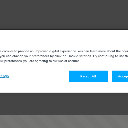
es cookies to provide an improved digital experience. You can learn more about the coo
you can change your preferences by clicking Cookie Settings.. By continuing to use thi
r preferences, you are agreeing to our use of cookies.
tings
Reject All
Accep