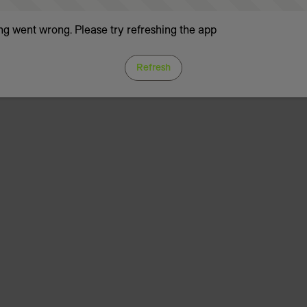
g went wrong. Please try refreshing the app
Refresh