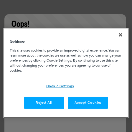
Oops!
Something went wrong. Please try refreshing the
Cookie use
app
This site uses cookies to provide an improved digital experience. You can
learn more about the cookies we use as well as how you can change your
preferences by clicking Cookie Settings.. By continuing to use this site
without changing your preferences, you are agreeing to our use of
cookies.
Cookie Settings
Reject All
Accept Cookies