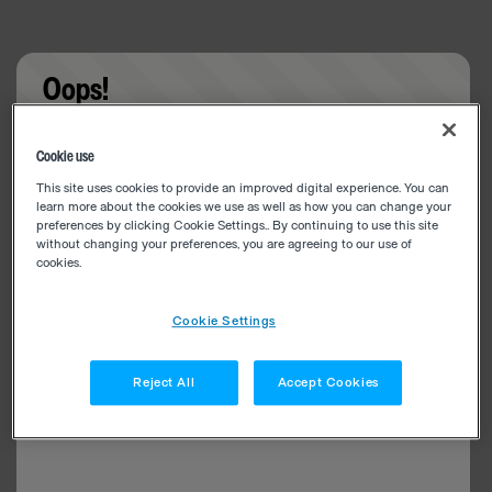
Oops!
Something went wrong. Please try refreshing the
Cookie use
app
This site uses cookies to provide an improved digital experience. You can
learn more about the cookies we use as well as how you can change your
preferences by clicking Cookie Settings.. By continuing to use this site
without changing your preferences, you are agreeing to our use of
cookies.
Cookie Settings
Reject All
Accept Cookies