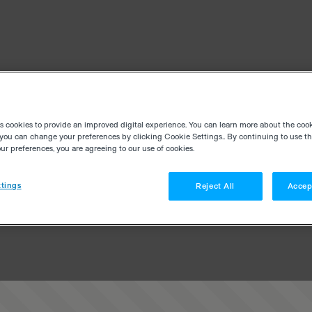
es cookies to provide an improved digital experience. You can learn more about the coo
you can change your preferences by clicking Cookie Settings.. By continuing to use thi
r preferences, you are agreeing to our use of cookies.
tings
Reject All
Accep