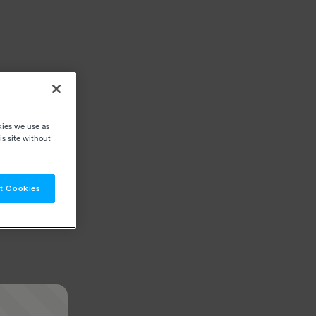
kies we use as
s site without
t Cookies