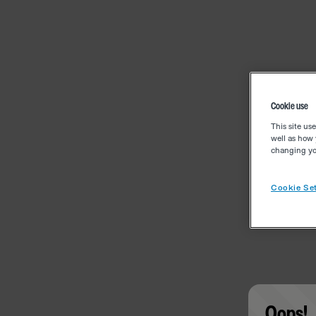
Cookie use
This site us
well as how 
changing you
Cookie Set
Oops!