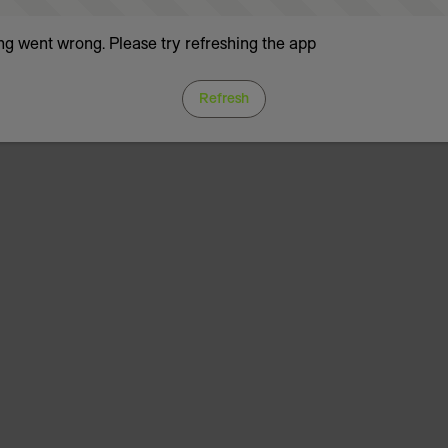
g went wrong. Please try refreshing the app
Refresh