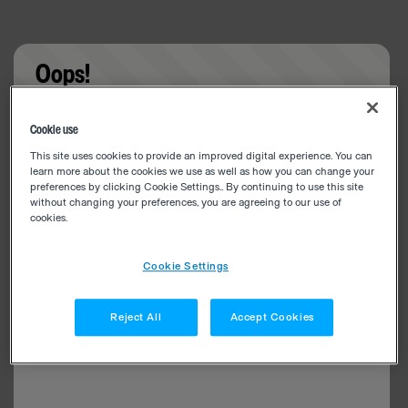
Oops!
Something went wrong. Please try refreshing the
Cookie use
app
This site uses cookies to provide an improved digital experience. You can
learn more about the cookies we use as well as how you can change your
preferences by clicking Cookie Settings.. By continuing to use this site
without changing your preferences, you are agreeing to our use of
cookies.
Cookie Settings
Reject All
Accept Cookies