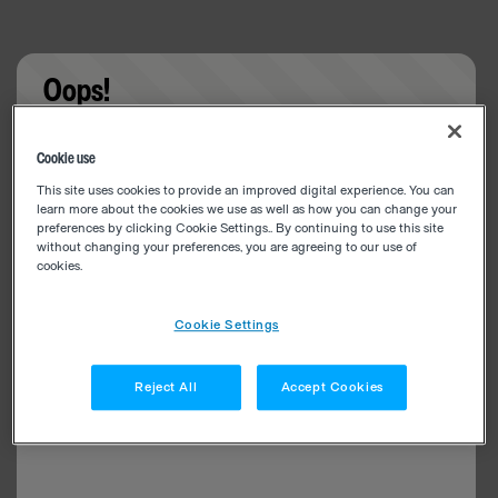
Oops!
Something went wrong. Please try refreshing the
Cookie use
app
This site uses cookies to provide an improved digital experience. You can
learn more about the cookies we use as well as how you can change your
preferences by clicking Cookie Settings.. By continuing to use this site
without changing your preferences, you are agreeing to our use of
cookies.
Cookie Settings
Reject All
Accept Cookies