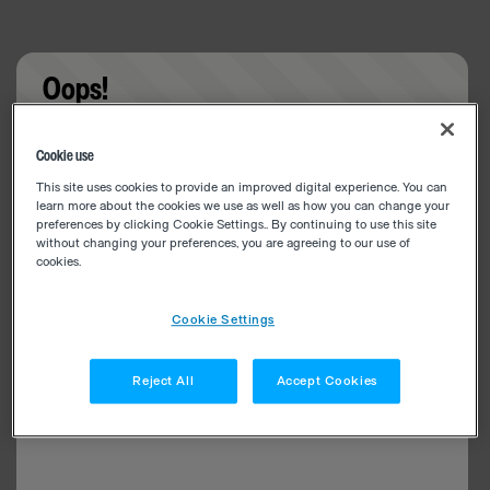
Oops!
Something went wrong. Please try refreshing the
Cookie use
app
This site uses cookies to provide an improved digital experience. You can
learn more about the cookies we use as well as how you can change your
preferences by clicking Cookie Settings.. By continuing to use this site
without changing your preferences, you are agreeing to our use of
cookies.
Cookie Settings
Reject All
Accept Cookies