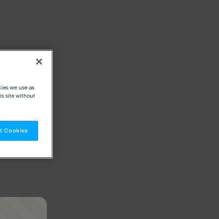
kies we use as
s site without
t Cookies