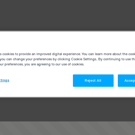
es cookies to provide an improved digital experience. You can learn more about the coo
you can change your preferences by clicking Cookie Settings.. By continuing to use thi
r preferences, you are agreeing to our use of cookies.
tings
Reject All
Accep