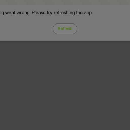
g went wrong. Please try refreshing the app
Refresh