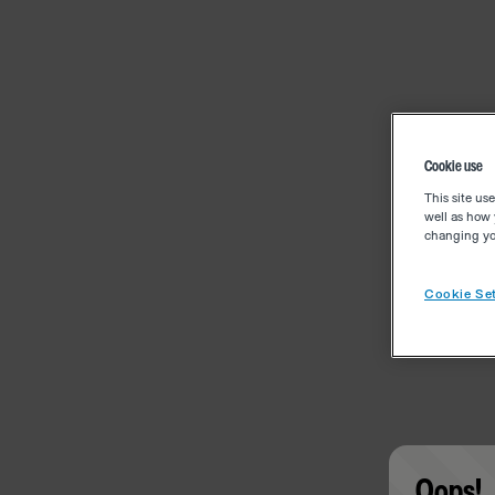
Cookie use
This site us
well as how 
changing you
Cookie Set
Oops!