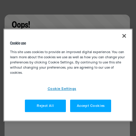
Oops!
Something went wrong. Please try refreshing the
Cookie use
app
This site uses cookies to provide an improved digital experience. You can
learn more about the cookies we use as well as how you can change your
preferences by clicking Cookie Settings.. By continuing to use this site
without changing your preferences, you are agreeing to our use of
cookies.
Cookie Settings
Reject All
Accept Cookies