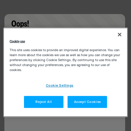
Oops!
Something went wrong. Please try refreshing the
Cookie use
app
This site uses cookies to provide an improved digital experience. You can
learn more about the cookies we use as well as how you can change your
preferences by clicking Cookie Settings.. By continuing to use this site
without changing your preferences, you are agreeing to our use of
cookies.
Cookie Settings
Reject All
Accept Cookies