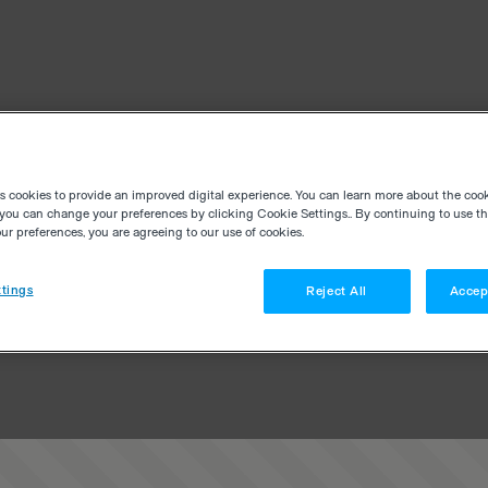
es cookies to provide an improved digital experience. You can learn more about the coo
you can change your preferences by clicking Cookie Settings.. By continuing to use thi
r preferences, you are agreeing to our use of cookies.
tings
Reject All
Accep