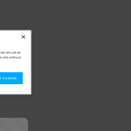
kies we use as
s site without
t Cookies