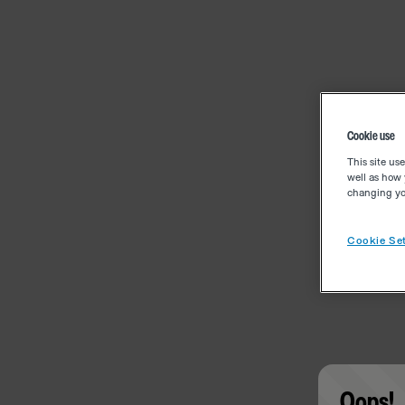
Cookie use
This site us
well as how 
changing you
Cookie Set
Oops!