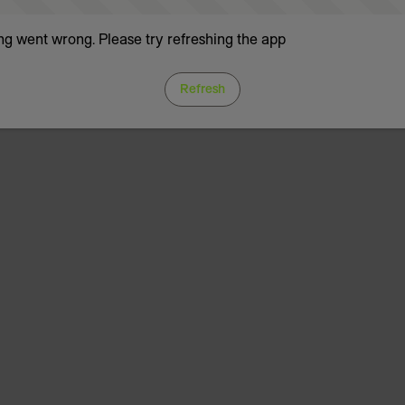
g went wrong. Please try refreshing the app
Refresh