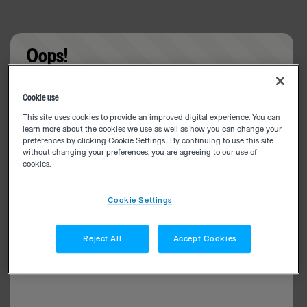
Oops!
Something went wrong. Please try refreshing the
Cookie use
app
This site uses cookies to provide an improved digital experience. You can
learn more about the cookies we use as well as how you can change your
preferences by clicking Cookie Settings.. By continuing to use this site
without changing your preferences, you are agreeing to our use of
cookies.
Cookie Settings
Reject All
Accept Cookies