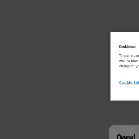
Cookie use
This site us
well as how 
changing you
Cookie Set
Oops!