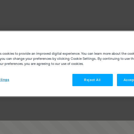
es cookies to provide an improved digital experience. You can learn more about the coo
you can change your preferences by clicking Cookie Settings.. By continuing to use thi
r preferences, you are agreeing to our use of cookies.
tings
Reject All
Accep