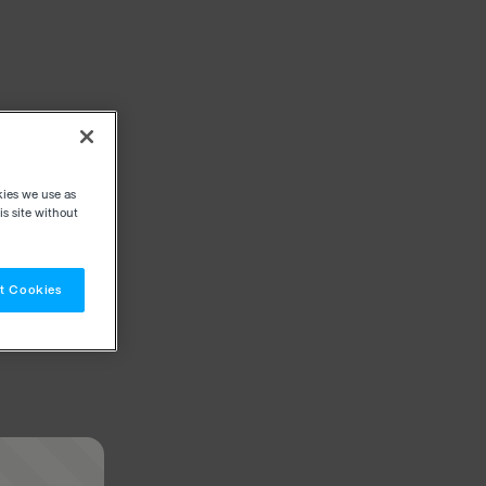
kies we use as
s site without
t Cookies