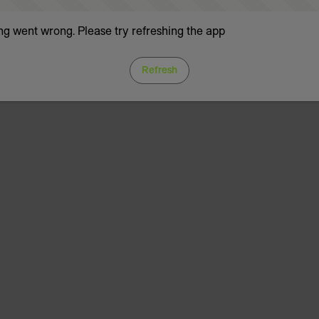
g went wrong. Please try refreshing the app
Refresh