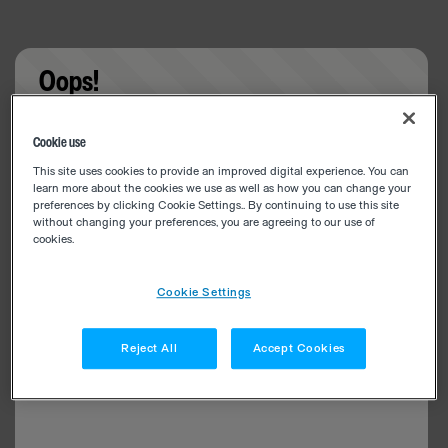
Oops!
Something went wrong. Please try refreshing the
Cookie use
app
This site uses cookies to provide an improved digital experience. You can
learn more about the cookies we use as well as how you can change your
preferences by clicking Cookie Settings.. By continuing to use this site
without changing your preferences, you are agreeing to our use of
cookies.
Cookie Settings
Reject All
Accept Cookies